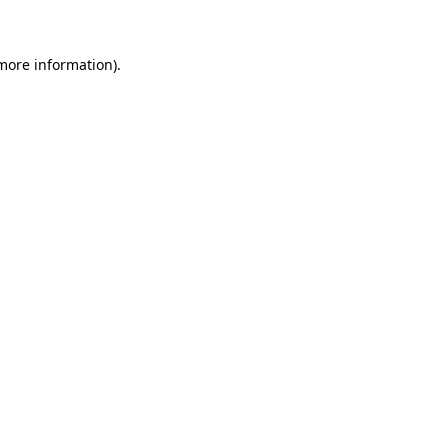
more information)
.