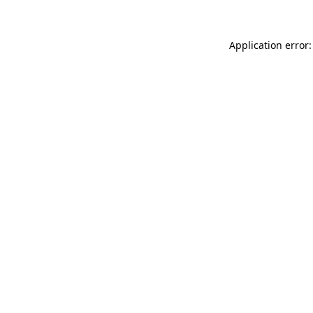
Application error: