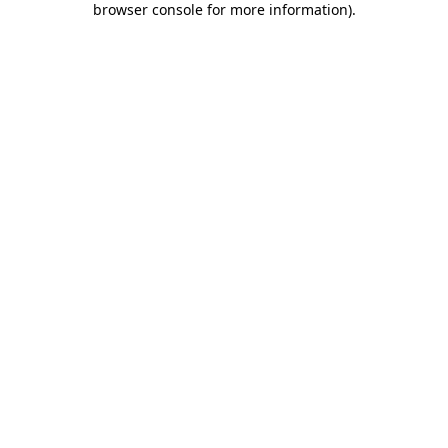
browser console for more information)
.