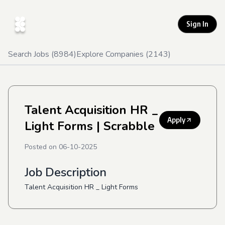
Sign In
Search Jobs (
8984
)
Explore Companies (
2143
)
Talent Acquisition HR _
Apply
Light Forms
| Scrabble
Posted on
06-10-2025
Job Description
Talent Acquisition HR _ Light Forms