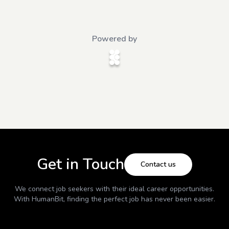
Powered by
Get in Touch
Contact us
We connect job seekers with their ideal career opportunities.
With
HumanBit
, finding the perfect job has never been easier.