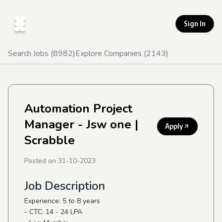
Sign In
Search Jobs (
8982
)
Explore Companies (
2143
)
Automation Project
Manager - Jsw one
|
Apply
Scrabble
Posted on
31-10-2023
Job Description
Experience: 5 to 8 years
- CTC: 14 - 24 LPA