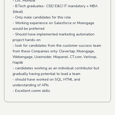
- Loc: Mumbai
- B.Tech graduates- CSE/ E&C/ IT mandatory + MBA
(Ideal)
- Only male candidates for this role
- Working experience on Salesforce or Moengage
would be preferred
- Should have implemented marketing automation
project hands-on
- look for candidates from the customer success team
from these Companies only: Clevertap, Moengage,
Webengage, Useinsider, Mixpanel, CT.com, Verloop,
Haptik
- candidates working as an individual contributor but
gradually having potential to lead a team
- should have worked on SQL, HTML and
understanding of APIs
- Excellent comm skills