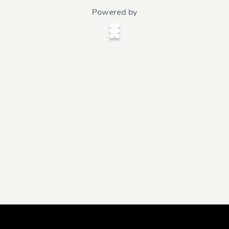
Powered by