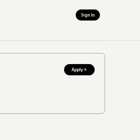
Sign In
Apply