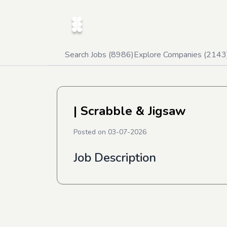
Search Jobs (
8986
)
Explore Companies (
2143
| Scrabble & Jigsaw
Posted on
03-07-2026
Job Description