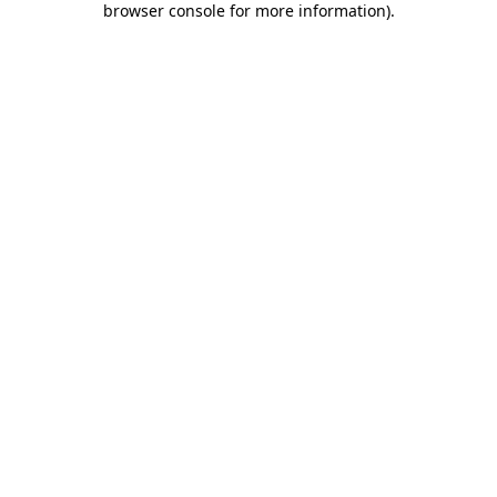
browser console for more information)
.