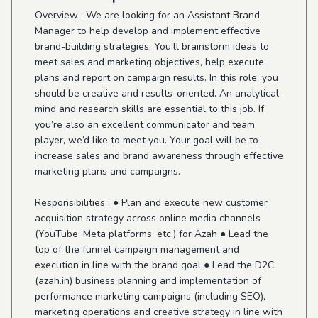
Overview : We are looking for an Assistant Brand
Manager to help develop and implement effective
brand-building strategies. You’ll brainstorm ideas to
meet sales and marketing objectives, help execute
plans and report on campaign results. In this role, you
should be creative and results-oriented. An analytical
mind and research skills are essential to this job. If
you’re also an excellent communicator and team
player, we’d like to meet you. Your goal will be to
increase sales and brand awareness through effective
marketing plans and campaigns.
Responsibilities : ● Plan and execute new customer
acquisition strategy across online media channels
(YouTube, Meta platforms, etc.) for Azah ● Lead the
top of the funnel campaign management and
execution in line with the brand goal ● Lead the D2C
(azah.in) business planning and implementation of
performance marketing campaigns (including SEO),
marketing operations and creative strategy in line with