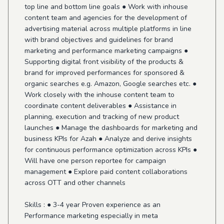
top line and bottom line goals ● Work with inhouse
content team and agencies for the development of
advertising material across multiple platforms in line
with brand objectives and guidelines for brand
marketing and performance marketing campaigns ●
Supporting digital front visibility of the products &
brand for improved performances for sponsored &
organic searches e.g. Amazon, Google searches etc. ●
Work closely with the inhouse content team to
coordinate content deliverables ● Assistance in
planning, execution and tracking of new product
launches ● Manage the dashboards for marketing and
business KPIs for Azah ● Analyze and derive insights
for continuous performance optimization across KPIs ●
Will have one person reportee for campaign
management ● Explore paid content collaborations
across OTT and other channels
Skills : ● 3-4 year Proven experience as an
Performance marketing especially in meta