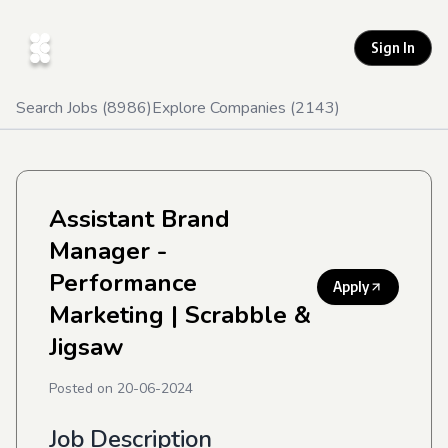
Sign In
Search Jobs (
8986
)
Explore Companies (
2143
)
Assistant Brand
Manager -
Performance
Apply
Marketing
| Scrabble &
Jigsaw
Posted on
20-06-2024
Job Description