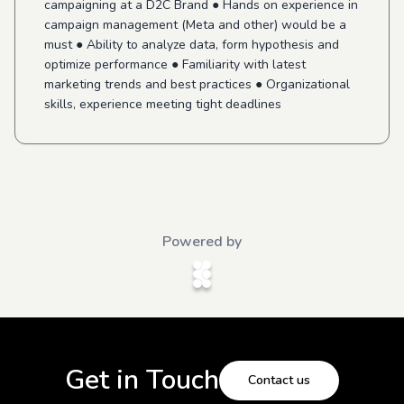
campaigning at a D2C Brand ● Hands on experience in
campaign management (Meta and other) would be a
must ● Ability to analyze data, form hypothesis and
optimize performance ● Familiarity with latest
marketing trends and best practices ● Organizational
skills, experience meeting tight deadlines
Powered by
Get in Touch
Contact us