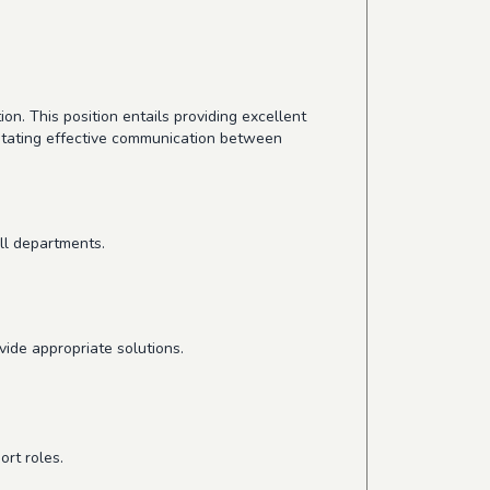
on. This position entails providing excellent
itating effective communication between
ll departments.
vide appropriate solutions.
rt roles.