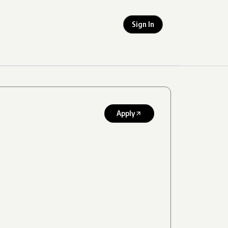
Sign In
Apply