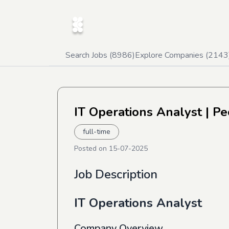
Search Jobs (
8986
)
Explore Companies (
2143
IT Operations Analyst
| Pe
full-time
Posted on
15-07-2025
Job Description
IT Operations Analyst
Company Overview