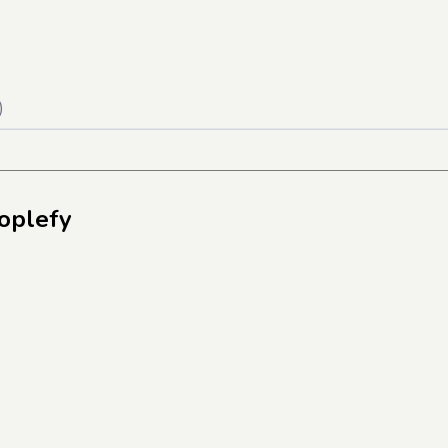
)
oplefy