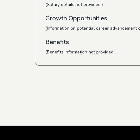
(Salary details not provided.)
Growth Opportunities
(Information on potential career advancement o
Benefits
(Benefits information not provided.)