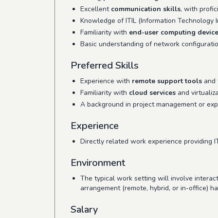
Excellent
communication skills
, with profi
Knowledge of ITIL (Information Technology In
Familiarity with
end-user computing devic
Basic understanding of network configurati
Preferred Skills
Experience with
remote support tools
and t
Familiarity with
cloud services
and virtualiz
A background in project management or expe
Experience
Directly related work experience providing I
Environment
The typical work setting will involve intera
arrangement (remote, hybrid, or in-office) h
Salary