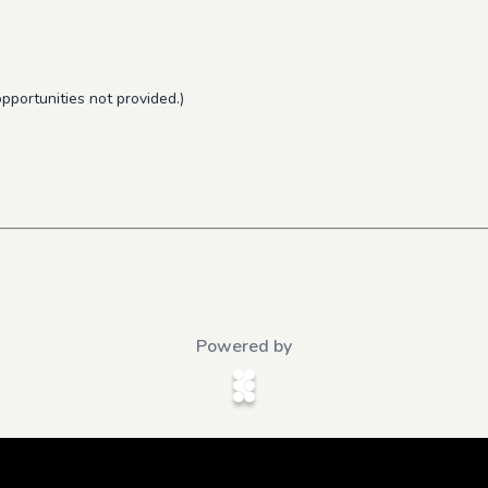
pportunities not provided.)
Powered by