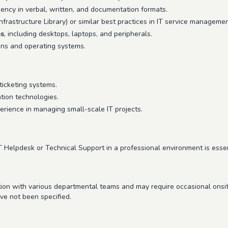
ciency in verbal, written, and documentation formats.
frastructure Library) or similar best practices in IT service management
es
, including desktops, laptops, and peripherals.
ons and operating systems.
icketing systems.
ation technologies.
rience in managing small-scale IT projects.
T Helpdesk or Technical Support in a professional environment is essen
ction with various departmental teams and may require occasional onsi
ave not been specified.