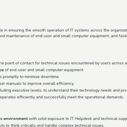
le in ensuring the smooth operation of IT systems across the organizati
 and maintenance of end-user and small computer equipment, and facil
e point of contact for technical issues encountered by users across a
ce
of end-user and small computer equipment.
s promptly to minimize downtime.
r manuals to improve overall efficiency.
luding executive levels, to understand their technology needs and pro
 operates efficiently and successfully meet the operational demands.
ns environment
with solid exposure to IT Helpdesk and technical suppo
ity to think critically and handle complex technical issues.