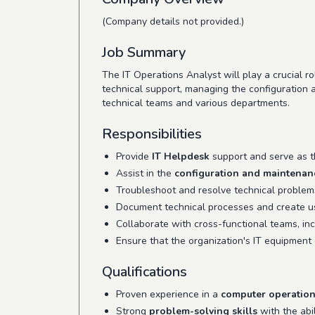
(Company details not provided.)
Job Summary
The IT Operations Analyst will play a crucial ro
technical support, managing the configuration
technical teams and various departments.
Responsibilities
Provide
IT Helpdesk
support and serve as th
Assist in the
configuration and maintenan
Troubleshoot and resolve technical problem
Document technical processes and create use
Collaborate with cross-functional teams, inc
Ensure that the organization's IT equipment
Qualifications
Proven experience in a
computer operatio
Strong
problem-solving skills
with the abil