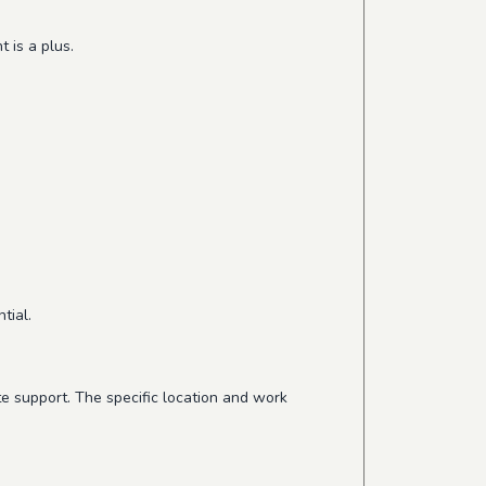
 is a plus.
tial.
te support. The specific location and work