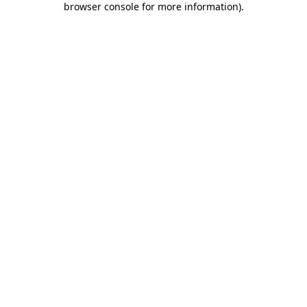
browser console for more information)
.