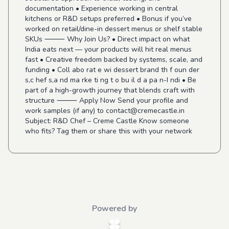
documentation • Experience working in central
kitchens or R&D setups preferred • Bonus if you’ve
worked on retail/dine-in dessert menus or shelf stable
SKUs ⸻ Why Join Us? • Direct impact on what
India eats next — your products will hit real menus
fast • Creative freedom backed by systems, scale, and
funding • Coll abo rat e wi dessert brand th f oun der
s,c hef s,a nd ma rke ti ng t o bu il d a pa n-I ndi • Be
part of a high-growth journey that blends craft with
structure ⸻ Apply Now Send your profile and
work samples (if any) to
contact@cremecastle.in
Subject: R&D Chef – Creme Castle Know someone
who fits? Tag them or share this with your network
Powered by