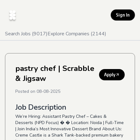
Sign In
Search Jobs (
9017
)
Explore Companies (
2144
)
pastry chef
| Scrabble
Apply
& Jigsaw
Posted on
08-08-2025
Job Description
We’re Hiring: Assistant Pastry Chef – Cakes &
Desserts (NPD Focus) � � Location: Noida | Full-Time
| Join India’s Most Innovative Dessert Brand About Us:
Creme Castle is a Shark Tank-backed premium bakery