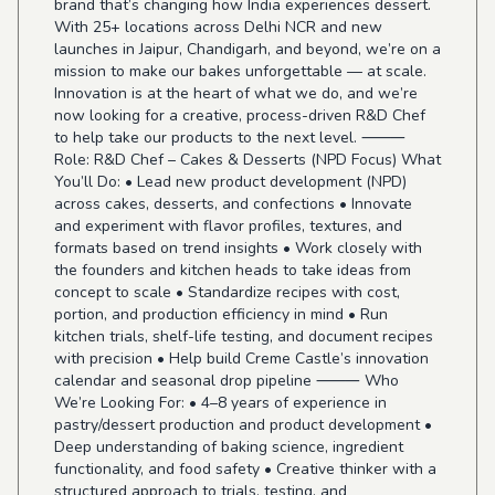
brand that’s changing how India experiences dessert.
With 25+ locations across Delhi NCR and new
launches in Jaipur, Chandigarh, and beyond, we’re on a
mission to make our bakes unforgettable — at scale.
Innovation is at the heart of what we do, and we’re
now looking for a creative, process-driven R&D Chef
to help take our products to the next level. ⸻
Role: R&D Chef – Cakes & Desserts (NPD Focus) What
You’ll Do: • Lead new product development (NPD)
across cakes, desserts, and confections • Innovate
and experiment with flavor profiles, textures, and
formats based on trend insights • Work closely with
the founders and kitchen heads to take ideas from
concept to scale • Standardize recipes with cost,
portion, and production efficiency in mind • Run
kitchen trials, shelf-life testing, and document recipes
with precision • Help build Creme Castle’s innovation
calendar and seasonal drop pipeline ⸻ Who
We’re Looking For: • 4–8 years of experience in
pastry/dessert production and product development •
Deep understanding of baking science, ingredient
functionality, and food safety • Creative thinker with a
structured approach to trials, testing, and