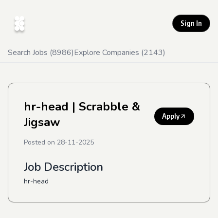
Sign In
Search Jobs (
8986
)
Explore Companies (
2143
)
hr-head
| Scrabble &
Apply
Jigsaw
Posted on
28-11-2025
Job Description
hr-head