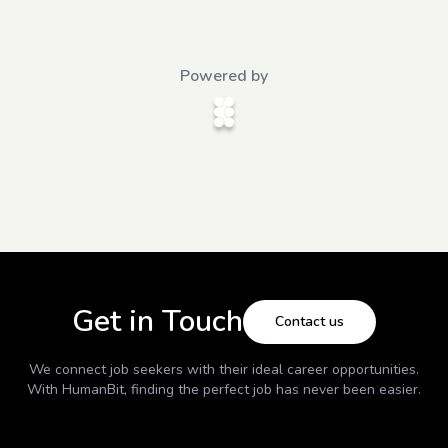
Powered by
Get in Touch
Contact us
We connect job seekers with their ideal career opportunities.
With
HumanBit
, finding the perfect job has never been easier.