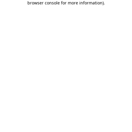
browser console for more information)
.