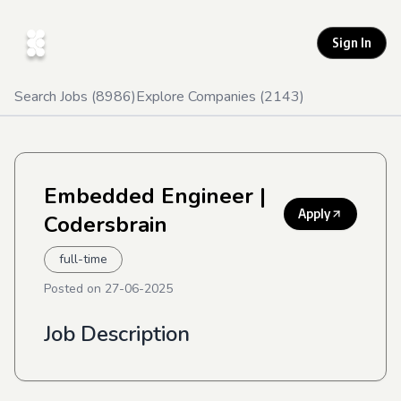
Sign In
Search Jobs (
8986
)
Explore Companies (
2143
)
Embedded Engineer
|
Apply
Codersbrain
full-time
Posted on
27-06-2025
Job Description