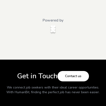
Powered by
Get in Touch
Contact us
We connect job seekers with their ideal career opportunities.
With
HumanBit
, finding the perfect job has never been easier.