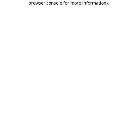
browser console for more information)
.