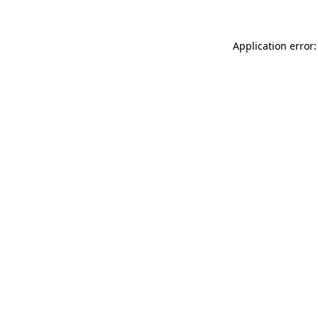
Application error: