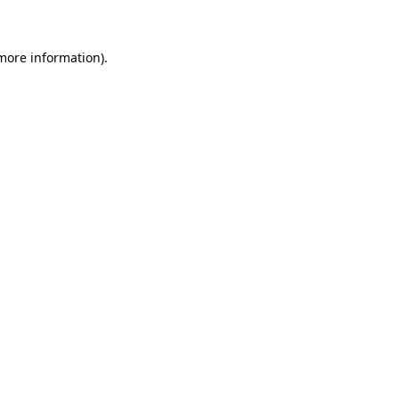
more information)
.