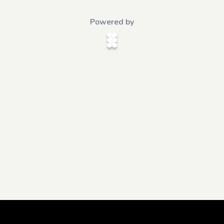
Powered by