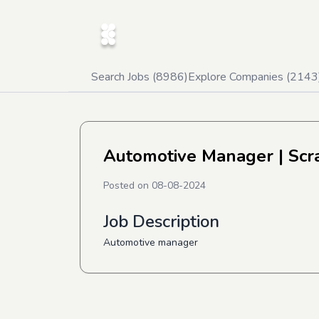
Search Jobs (
8986
)
Explore Companies (
2143
Automotive Manager
| Scr
Posted on
08-08-2024
Job Description
Automotive manager