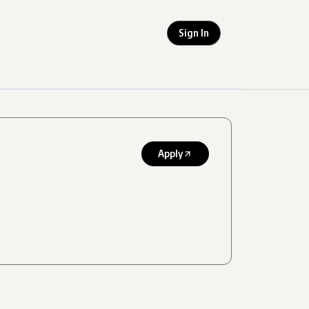
Sign In
Apply