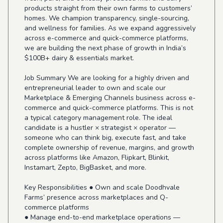
products straight from their own farms to customers’
homes. We champion transparency, single-sourcing,
and wellness for families. As we expand aggressively
across e-commerce and quick-commerce platforms,
we are building the next phase of growth in India’s
$100B+ dairy & essentials market.
Job Summary We are looking for a highly driven and
entrepreneurial leader to own and scale our
Marketplace & Emerging Channels business across e-
commerce and quick-commerce platforms. This is not
a typical category management role. The ideal
candidate is a hustler × strategist × operator —
someone who can think big, execute fast, and take
complete ownership of revenue, margins, and growth
across platforms like Amazon, Flipkart, Blinkit,
Instamart, Zepto, BigBasket, and more.
Key Responsibilities ● Own and scale Doodhvale
Farms’ presence across marketplaces and Q-
commerce platforms
● Manage end-to-end marketplace operations —