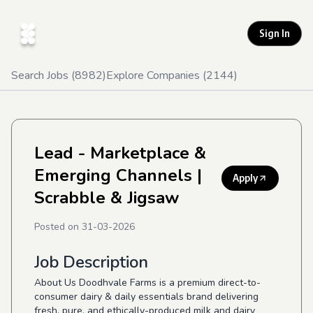
Sign In
Search Jobs (
8982
)
Explore Companies (
2144
)
Lead - Marketplace &
Emerging Channels
|
Apply
Scrabble & Jigsaw
Posted on
31-03-2026
Job Description
About Us Doodhvale Farms is a premium direct-to-
consumer dairy & daily essentials brand delivering
fresh, pure, and ethically-produced milk and dairy