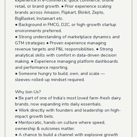
experience in e-commerce, quick commerce, online
retail, or brand growth. ● Prior experience scaling
brands across Amazon, Flipkart, Blinkit, Zepto,
BigBasket, Instamart etc.
● Background in FMCG, D2C, or high-growth startup
environments preferred.
● Strong understanding of marketplace dynamics and
GTM strategies ● Proven experience managing
revenue targets and P&L responsibilities. ● Strong
analytical skills with comfort in data-driven decision
making. ● Experience managing platform dashboards
and performance reporting.
● Someone hungry to build, own, and scale —
sleeves-rolled-up mindset required.
Why Join Us?
● Be part of one of India’s most loved farm-fresh dairy
brands, now expanding into daily essentials.
● Work directly with founders and leadership on high-
impact growth bets.
● Meritocratic, hands-on culture where speed,
ownership & outcomes matter.
● A chance to build a channel with explosive growth