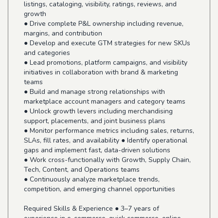
listings, cataloging, visibility, ratings, reviews, and
growth
● Drive complete P&L ownership including revenue,
margins, and contribution
● Develop and execute GTM strategies for new SKUs
and categories
● Lead promotions, platform campaigns, and visibility
initiatives in collaboration with brand & marketing
teams
● Build and manage strong relationships with
marketplace account managers and category teams
● Unlock growth levers including merchandising
support, placements, and joint business plans
● Monitor performance metrics including sales, returns,
SLAs, fill rates, and availability ● Identify operational
gaps and implement fast, data-driven solutions
● Work cross-functionally with Growth, Supply Chain,
Tech, Content, and Operations teams
● Continuously analyze marketplace trends,
competition, and emerging channel opportunities
Required Skills & Experience ● 3–7 years of