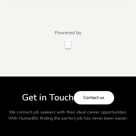
Powered by
Get in Touch
Contact us
We connect job seekers with their ideal career opportunities.
With
HumanBit
, finding the perfect job has never been easier.