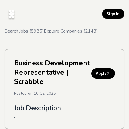
Sign In
Search Jobs (
8985
)
Explore Companies (
2143
)
Business Development
Representative
|
Apply
Scrabble
Posted on
10-12-2025
Job Description
.