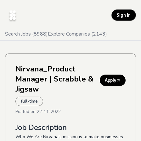
Sign In
Search Jobs (
8988
)
Explore Companies (
2143
)
Nirvana_Product
Manager
| Scrabble &
Apply
Jigsaw
full-time
Posted on
22-11-2022
Job Description
Who We Are Nirvana’s mission is to make businesses