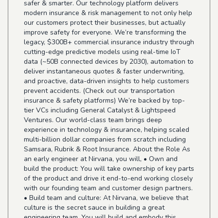
safer & smarter. Our technology platform delivers
modern insurance & risk management to not only help
our customers protect their businesses, but actually
improve safety for everyone. We’re transforming the
legacy, $300B+ commercial insurance industry through
cutting-edge predictive models using real-time IoT
data (~50B connected devices by 2030), automation to
deliver instantaneous quotes & faster underwriting,
and proactive, data-driven insights to help customers
prevent accidents. (Check out our transportation
insurance & safety platforms) We’re backed by top-
tier VCs including General Catalyst & Lightspeed
Ventures. Our world-class team brings deep
experience in technology & insurance, helping scaled
multi-billion dollar companies from scratch including
Samsara, Rubrik & Root Insurance. About the Role As
an early engineer at Nirvana, you will, • Own and
build the product: You will take ownership of key parts
of the product and drive it end-to-end working closely
with our founding team and customer design partners.
• Build team and culture: At Nirvana, we believe that
culture is the secret sauce in building a great
engineering team. You will build and embody this