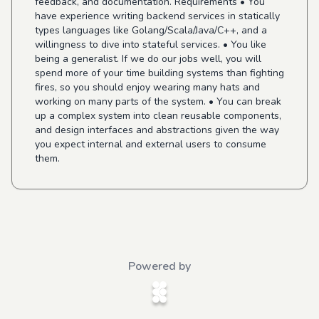
feedback, and documentation. Requirements • You
have experience writing backend services in statically
types languages like Golang/Scala/Java/C++, and a
willingness to dive into stateful services. • You like
being a generalist. If we do our jobs well, you will
spend more of your time building systems than fighting
fires, so you should enjoy wearing many hats and
working on many parts of the system. • You can break
up a complex system into clean reusable components,
and design interfaces and abstractions given the way
you expect internal and external users to consume
them.
Powered by