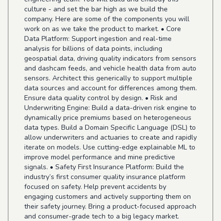
culture - and set the bar high as we build the
company. Here are some of the components you will
work on as we take the product to market. • Core
Data Platform: Support ingestion and real-time
analysis for billions of data points, including
geospatial data, driving quality indicators from sensors
and dashcam feeds, and vehicle health data from auto
sensors. Architect this generically to support multiple
data sources and account for differences among them.
Ensure data quality control by design. • Risk and
Underwriting Engine: Build a data-driven risk engine to
dynamically price premiums based on heterogeneous
data types. Build a Domain Specific Language (DSL) to
allow underwriters and actuaries to create and rapidly
iterate on models. Use cutting-edge explainable ML to
improve model performance and mine predictive
signals. • Safety First Insurance Platform: Build the
industry’s first consumer quality insurance platform
focused on safety. Help prevent accidents by
engaging customers and actively supporting them on
their safety journey. Bring a product-focused approach
and consumer-grade tech to a big legacy market.