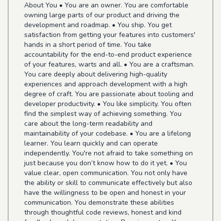
About You • You are an owner. You are comfortable
owning large parts of our product and driving the
development and roadmap. • You ship. You get
satisfaction from getting your features into customers'
hands in a short period of time. You take
accountability for the end-to-end product experience
of your features, warts and all. • You are a craftsman.
You care deeply about delivering high-quality
experiences and approach development with a high
degree of craft. You are passionate about tooling and
developer productivity. • You like simplicity. You often
find the simplest way of achieving something. You
care about the long-term readability and
maintainability of your codebase. • You are a lifelong
learner. You learn quickly and can operate
independently. You're not afraid to take something on
just because you don’t know how to do it yet. • You
value clear, open communication. You not only have
the ability or skill to communicate effectively but also
have the willingness to be open and honest in your
communication. You demonstrate these abilities
through thoughtful code reviews, honest and kind