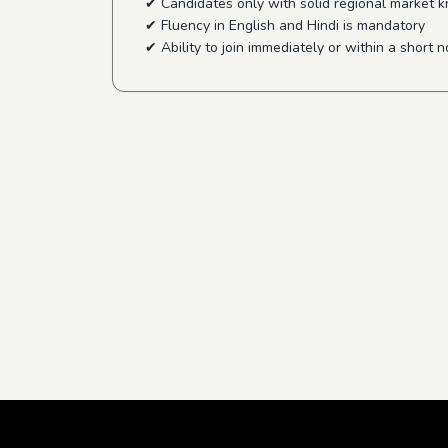
✔ Candidates only with solid regional market
✔ Fluency in English and Hindi is mandatory
✔ Ability to join immediately or within a short n