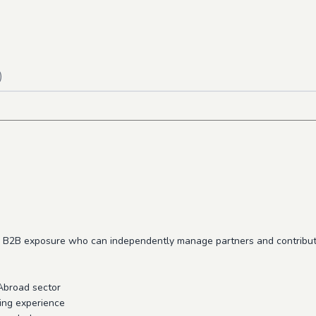
)
rong B2B exposure who can independently manage partners and contribu
Abroad sector
ing experience