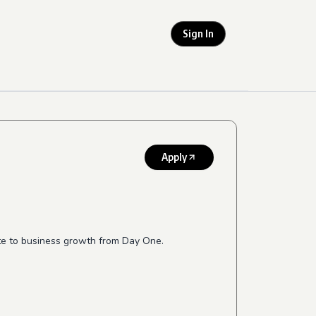
Sign In
Apply
te to business growth from Day One.