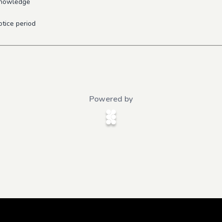
 knowledge
otice period
Powered by