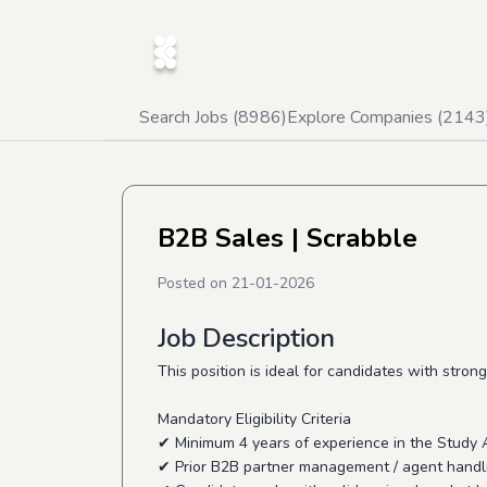
Search Jobs (
8986
)
Explore Companies (
2143
B2B Sales
| Scrabble
Posted on
21-01-2026
Job Description
This position is ideal for candidates with st
Mandatory Eligibility Criteria
✔ Minimum 4 years of experience in the Study 
✔ Prior B2B partner management / agent handl