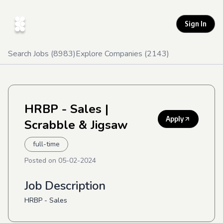
Sign In
Search Jobs (
8983
)
Explore Companies (
2143
)
HRBP - Sales
|
Apply
Scrabble & Jigsaw
full-time
Posted on
05-02-2024
Job Description
HRBP - Sales