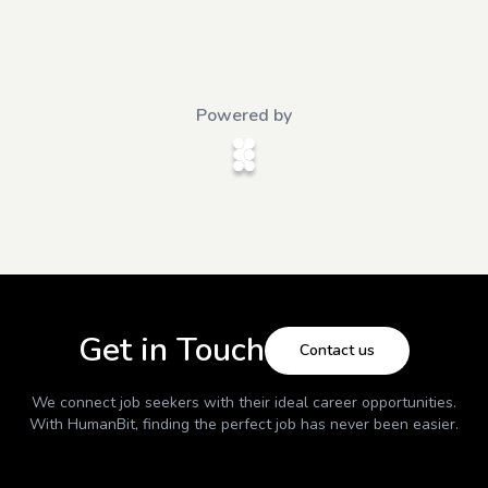
Powered by
Get in Touch
Contact us
We connect job seekers with their ideal career opportunities.
With
HumanBit
, finding the perfect job has never been easier.