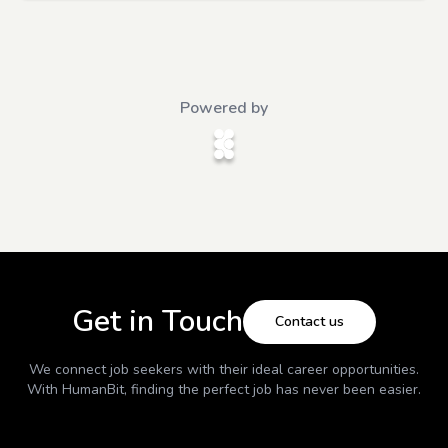
Powered by
Get in Touch
Contact us
We connect job seekers with their ideal career opportunities.
With
HumanBit
, finding the perfect job has never been easier.