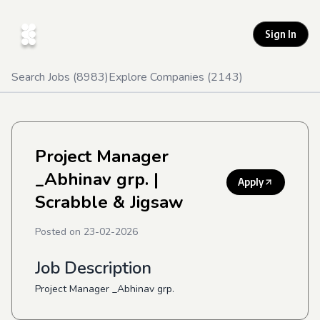
Sign In
Search Jobs (
8983
)
Explore Companies (
2143
)
Project Manager
_Abhinav grp.
|
Apply
Scrabble & Jigsaw
Posted on
23-02-2026
Job Description
Project Manager _Abhinav grp.