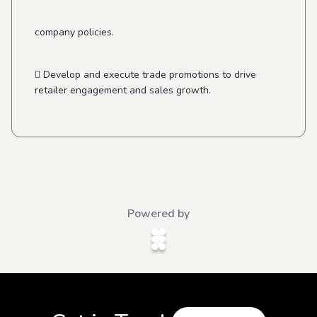
company policies.
 Develop and execute trade promotions to drive
retailer engagement and sales growth.
Powered by