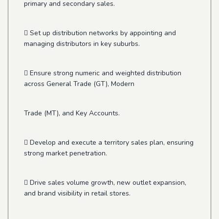
primary and secondary sales.
 Set up distribution networks by appointing and
managing distributors in key suburbs.
 Ensure strong numeric and weighted distribution
across General Trade (GT), Modern
Trade (MT), and Key Accounts.
 Develop and execute a territory sales plan, ensuring
strong market penetration.
 Drive sales volume growth, new outlet expansion,
and brand visibility in retail stores.