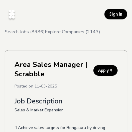
Sign In
Search Jobs (
8986
)
Explore Companies (
2143
)
Area Sales Manager
|
Apply
Scrabble
Posted on
11-03-2025
Job Description
Sales & Market Expansion:
 Achieve sales targets for Bengaluru by driving