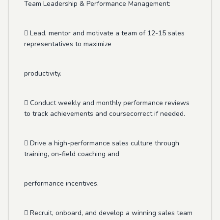
Team Leadership & Performance Management:
 Lead, mentor and motivate a team of 12-15 sales
representatives to maximize
productivity.
 Conduct weekly and monthly performance reviews
to track achievements and coursecorrect if needed.
 Drive a high-performance sales culture through
training, on-field coaching and
performance incentives.
 Recruit, onboard, and develop a winning sales team