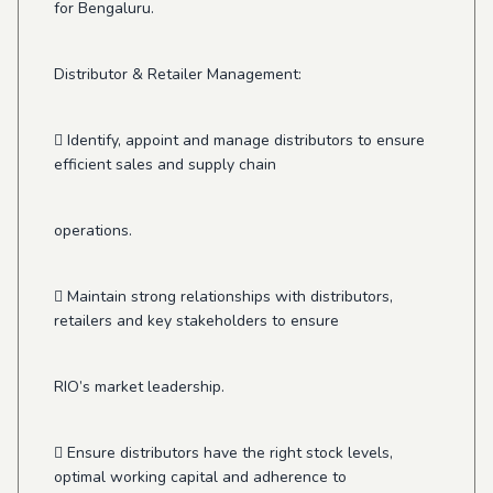
for Bengaluru.
Distributor & Retailer Management:
 Identify, appoint and manage distributors to ensure
efficient sales and supply chain
operations.
 Maintain strong relationships with distributors,
retailers and key stakeholders to ensure
RIO’s market leadership.
 Ensure distributors have the right stock levels,
optimal working capital and adherence to