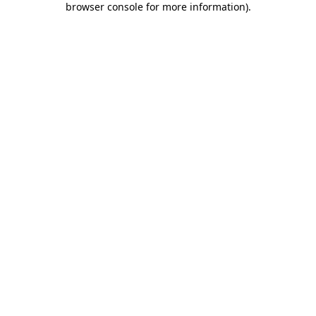
browser console for more information)
.