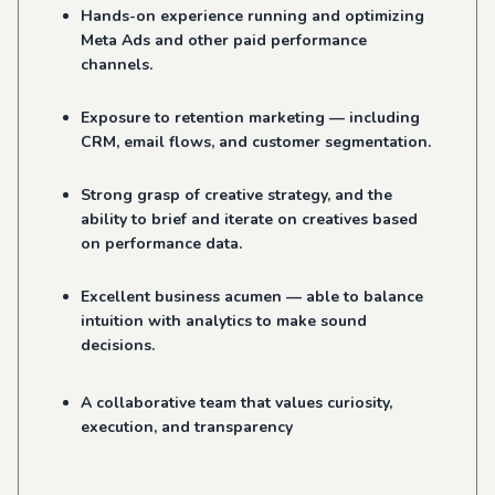
Hands-on experience running and optimizing
Meta Ads and other paid performance
channels.
Exposure to retention marketing — including
CRM, email flows, and customer segmentation.
Strong grasp of creative strategy, and the
ability to brief and iterate on creatives based
on performance data.
Excellent business acumen — able to balance
intuition with analytics to make sound
decisions.
A collaborative team that values curiosity,
execution, and transparency