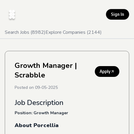
Sign In
Search Jobs (
8982
)
Explore Companies (
2144
)
Growth Manager
|
Apply
Scrabble
Posted on
09-05-2025
Job Description
Position: Growth Manager
About Porcellia