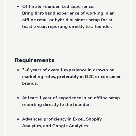
Offline & Founder-Led Experience:
Bring first-hand experience of working in an
offline retail or hybrid business setup for at
least a year, reporting directly to a founder.
Requirements
3–6 years of overall experience in growth or
marketing roles, preferably in D2C or consumer
brands.
At least 1 year of experience in an offline setup
reporting directly to the founder.
Advanced proficiency in Excel, Shopify
Analytics, and Google Analytics.