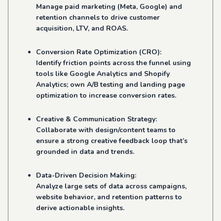
Manage paid marketing (Meta, Google) and
retention channels to drive customer
acquisition, LTV, and ROAS.
Conversion Rate Optimization (CRO):
Identify friction points across the funnel using
tools like Google Analytics and Shopify
Analytics; own A/B testing and landing page
optimization to increase conversion rates.
Creative & Communication Strategy:
Collaborate with design/content teams to
ensure a strong creative feedback loop that’s
grounded in data and trends.
Data-Driven Decision Making:
Analyze large sets of data across campaigns,
website behavior, and retention patterns to
derive actionable insights.