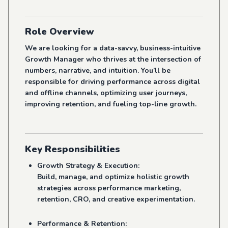
Role Overview
We are looking for a data-savvy, business-intuitive
Growth Manager who thrives at the intersection of
numbers, narrative, and intuition. You’ll be
responsible for driving performance across digital
and offline channels, optimizing user journeys,
improving retention, and fueling top-line growth.
Key Responsibilities
Growth Strategy & Execution:
Build, manage, and optimize holistic growth
strategies across performance marketing,
retention, CRO, and creative experimentation.
Performance & Retention: