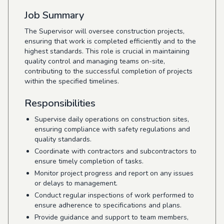
Job Summary
The Supervisor will oversee construction projects,
ensuring that work is completed efficiently and to the
highest standards. This role is crucial in maintaining
quality control and managing teams on-site,
contributing to the successful completion of projects
within the specified timelines.
Responsibilities
Supervise daily operations on construction sites,
ensuring compliance with safety regulations and
quality standards.
Coordinate with contractors and subcontractors to
ensure timely completion of tasks.
Monitor project progress and report on any issues
or delays to management.
Conduct regular inspections of work performed to
ensure adherence to specifications and plans.
Provide guidance and support to team members,