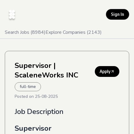
Sign In
Search Jobs (
8984
)
Explore Companies (
2143
)
Supervisor
|
Apply
ScaleneWorks INC
full-time
Posted on
25-08-2025
Job Description
Supervisor