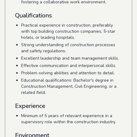
fostering a collaborative work environment.
Qualifications
Practical experience in construction, preferably
with top building construction companies, 5-star
hotels, or leading hospitals.
Strong understanding of construction processes
and safety regulations.
Excellent leadership and team management skills.
Effective communication and interpersonal skills.
Problem-solving abilities and attention to detail.
Educational qualifications: Bachelor's degree in
Construction Management, Civil Engineering, or a
related field.
Experience
Minimum of 5 years of relevant experience in a
supervisory role within the construction industry.
Environment