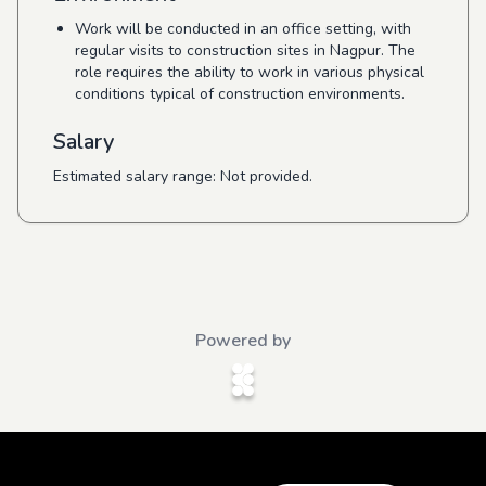
Work will be conducted in an office setting, with
regular visits to construction sites in Nagpur. The
role requires the ability to work in various physical
conditions typical of construction environments.
Salary
Estimated salary range: Not provided.
Powered by