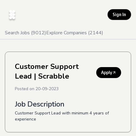
Sign In
Search Jobs (
9012
)
Explore Companies (
2144
)
Customer Support
Apply
Lead
| Scrabble
Posted on
20-09-2023
Job Description
Customer Support Lead with minimum 4 years of
experience