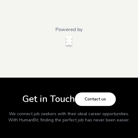
Powered by
Get in Touch
Contact us
We connect job seekers with their ideal career opportunities.
With
HumanBit
, finding the perfect job has never been easier.