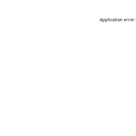
Application error: