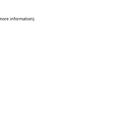
more information)
.