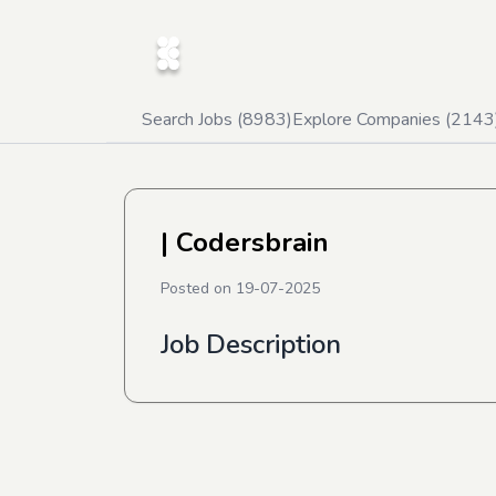
Search Jobs (
8983
)
Explore Companies (
2143
| Codersbrain
Posted on
19-07-2025
Job Description