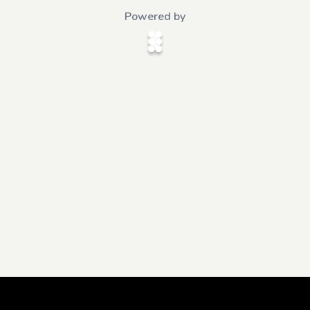
Powered by