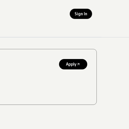
Sign In
Apply