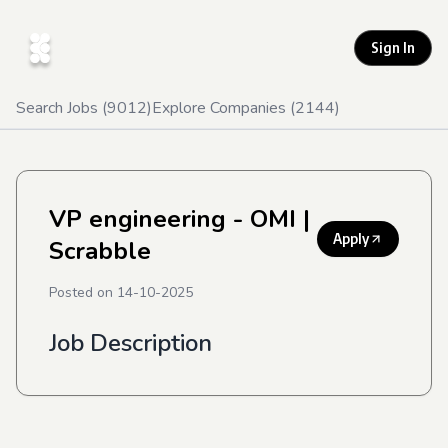
Sign In
Search Jobs (
9012
)
Explore Companies (
2144
)
VP engineering - OMI
|
Apply
Scrabble
Posted on
14-10-2025
Job Description