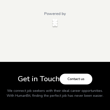
Powered by
Get in Touch
Contact us
We connect job seekers with their ideal career opportunities.
With
HumanBit
, finding the perfect job has never been easier.