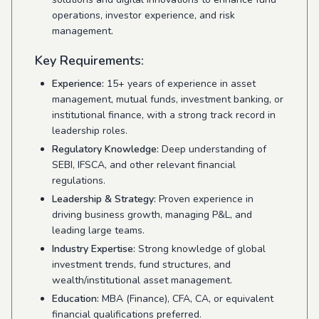
operations, investor experience, and risk
management.
Key Requirements:
Experience:
15+ years of experience in asset
management, mutual funds, investment banking, or
institutional finance, with a strong track record in
leadership roles.
Regulatory Knowledge:
Deep understanding of
SEBI, IFSCA, and other relevant financial
regulations.
Leadership & Strategy:
Proven experience in
driving business growth, managing P&L, and
leading large teams.
Industry Expertise:
Strong knowledge of global
investment trends, fund structures, and
wealth/institutional asset management.
Education:
MBA (Finance), CFA, CA, or equivalent
financial qualifications preferred.