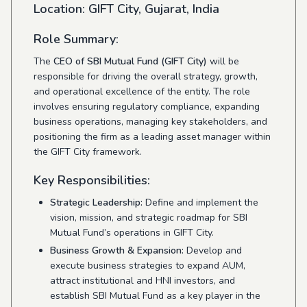
Location:
GIFT City, Gujarat, India
Role Summary:
The
CEO of SBI Mutual Fund (GIFT City)
will be
responsible for driving the overall strategy, growth,
and operational excellence of the entity. The role
involves ensuring regulatory compliance, expanding
business operations, managing key stakeholders, and
positioning the firm as a leading asset manager within
the GIFT City framework.
Key Responsibilities:
Strategic Leadership:
Define and implement the
vision, mission, and strategic roadmap for SBI
Mutual Fund’s operations in GIFT City.
Business Growth & Expansion:
Develop and
execute business strategies to expand AUM,
attract institutional and HNI investors, and
establish SBI Mutual Fund as a key player in the