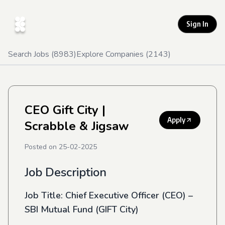
Sign In
Search Jobs (
8983
)
Explore Companies (
2143
)
CEO Gift City
|
Apply
Scrabble & Jigsaw
Posted on
25-02-2025
Job Description
Job Title:
Chief Executive Officer (CEO) –
SBI Mutual Fund (GIFT City)