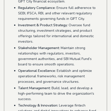
GIFT City financial ecosystem.
Regulatory Compliance:
Ensure full adherence to
SEBI, IFSCA, RBI, and other relevant regulatory
requirements governing funds in GIFT City.
Investment & Product Strategy:
Oversee fund
structuring, investment strategies, and product
offerings tailored for international and domestic
investors.
Stakeholder Management:
Maintain strong
relationships with regulators, investors,
government authorities, and SBI Mutual Fund’s
board to ensure smooth operations.
Operational Excellence:
Establish and optimize
operational frameworks, risk management
processes, and governance structures.
Talent Management:
Build, lead, and develop a
high-performing team to drive the organization's
success.
Technology & Innovation:
Leverage fintech
solutions and digital innovations to enhance fund