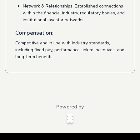
Network & Relationships:
Established connections
within the financial industry, regulatory bodies, and
institutional investor networks.
Compensation:
Competitive and in line with industry standards,
including fixed pay, performance-linked incentives, and
long-term benefits.
Powered by