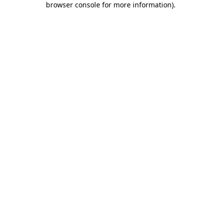
browser console for more information)
.