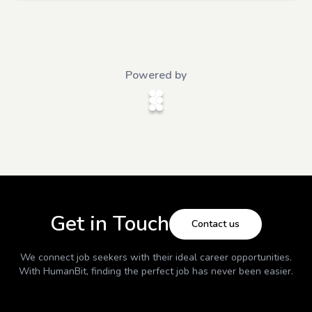
Powered by
Get in Touch
Contact us
We connect job seekers with their ideal career opportunities.
With
HumanBit
, finding the perfect job has never been easier.