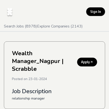
Sign In
Search Jobs (
8978
)
Explore Companies (
2143
)
Wealth
Manager_Nagpur
|
Apply
Scrabble
Posted on
23-01-2024
Job Description
relationship manager