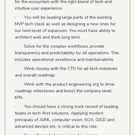
for the ecosystem with the right blend of tech and
intuitive user experience.
· You will be leading large parts of the existing
MVP tech stack as well as designing a new ones for
our next level of expansion. You must have ability to
architect well and think long term.
· Solve for the complex workflows, provide
transparency and predictability for all operations. This
includes operational excellence and maintainability.
· Work closely with the CTO for all tech initiatives
and overall roadmap.
· Work with the product engineering org to drive
roadmap, milestones and boost the company level
KPIs.
· You should have a strong track record of leading
teams in tech-first solutions. Applying modern
principals of AI/ML, computer vision, SOA, CI/CD and
advanced devops etc. is critical to this role.