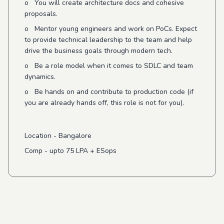
o You will create architecture docs and cohesive
proposals.
o Mentor young engineers and work on PoCs. Expect
to provide technical leadership to the team and help
drive the business goals through modern tech.
o Be a role model when it comes to SDLC and team
dynamics.
o Be hands on and contribute to production code (if
you are already hands off, this role is not for you).
Location - Bangalore
Comp - upto 75 LPA + ESops