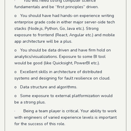
· You will need strong computer science
fundamentals and be “first principles” driven.
o You should have had hands-on experience writing
enterprise grade code in either major server-side tech
stacks (Node.js, Python, Go, Java etc.). Strong
exposure to frontend (React, Angular etc.) and mobile
app architecture will be a plus.
o You should be data driven and have firm hold on
analytics/visualizations. Exposure to some BI tool
would be good (like Quicksight, PowerBI etc.).
o Excellent skills in architecture of distributed
systems and designing for fault resilience on cloud.
o Data structure and algorithms.
o Some exposure to external platformization would
be a strong plus.
· Being a team player is critical. Your ability to work
with engineers of varied experience levels is important
for the success of this role.