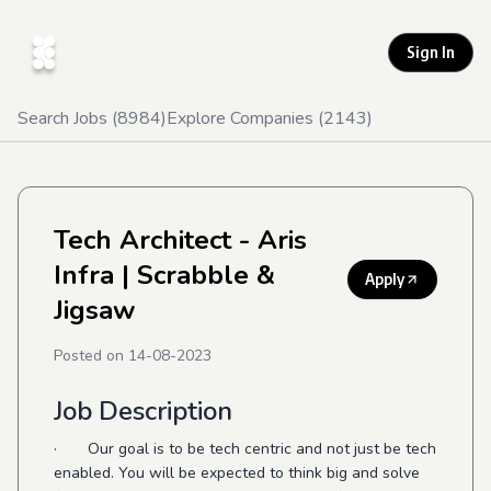
Sign In
Search Jobs (
8984
)
Explore Companies (
2143
)
Tech Architect - Aris
Infra
| Scrabble &
Apply
Jigsaw
Posted on
14-08-2023
Job Description
· Our goal is to be tech centric and not just be tech
enabled. You will be expected to think big and solve