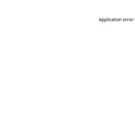
Application error: