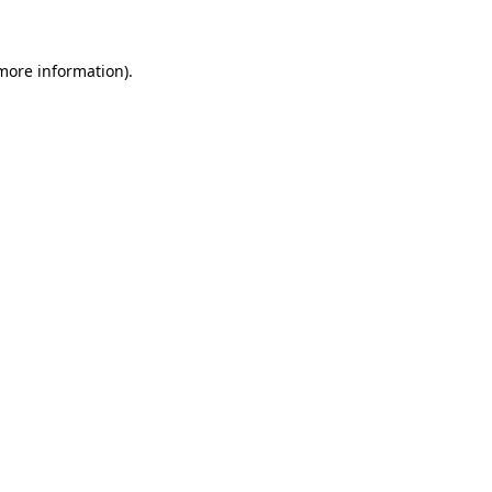
more information)
.