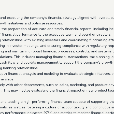
nd executing the company's financial strategy aligned with overall bus
owth initiatives and optimize resources.
the preparation of accurate and timely financial reports, including i
of financial performance to the executive team and board of directors.
relationships with existing investors and coordinating fundraising effo
ating in investor meetings, and ensuring compliance with regulatory req
ing and maintaining robust financial processes, controls, and system
ations. This includes managing financial transactions, tax planning, 
 cash flow and liquidity management to support the company's growth o
 banking relationships.
pth financial analysis and modeling to evaluate strategic initiatives, 
tnerships.
ly with other departments, such as sales, marketing, and product deve
. This may involve evaluating the financial impact of new product lau
 and leading a high-performing finance team capable of supporting the
onals, as well as fostering a culture of accountability and continuous 
ey performance indicators (KPIs) and metrics to monitor financial perf