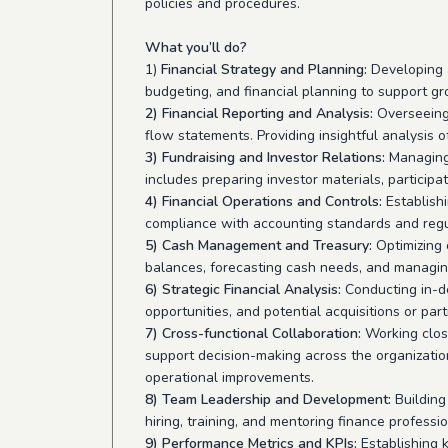
policies and procedures.
What you’ll do?
1)
Financial Strategy and Planning:
Developing a
budgeting, and financial planning to support gr
2) Financial Reporting and Analysis:
Overseeing 
flow statements. Providing insightful analysis 
3) Fundraising and Investor Relations:
Managing 
includes preparing investor materials, particip
4) Financial Operations and Controls:
Establish
compliance with accounting standards and regul
5) Cash Management and Treasury:
Optimizing
balances, forecasting cash needs, and managing
6) Strategic Financial Analysis:
Conducting in-de
opportunities, and potential acquisitions or par
7) Cross-functional Collaboration:
Working close
support decision-making across the organization
operational improvements.
8) Team Leadership and Development:
Building
hiring, training, and mentoring finance professi
9) Performance Metrics and KPIs:
Establishing k