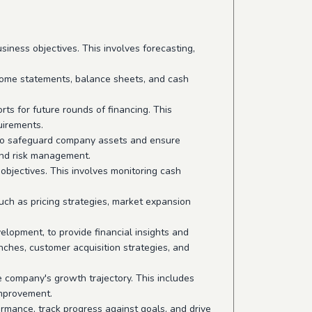
iness objectives. This involves forecasting,
ncome statements, balance sheets, and cash
rts for future rounds of financing. This
uirements.
s to safeguard company assets and ensure
and risk management.
bjectives. This involves monitoring cash
such as pricing strategies, market expansion
lopment, to provide financial insights and
nches, customer acquisition strategies, and
 company's growth trajectory. This includes
improvement.
ormance, track progress against goals, and drive