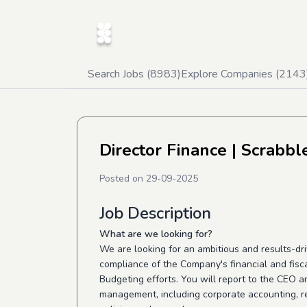
Search Jobs (
8983
)
Explore Companies (
2143
Director Finance
| Scrabbl
Posted on
29-09-2025
Job Description
What are we looking for?
We are looking for an ambitious and results-dri
compliance of the Company's financial and fisca
Budgeting efforts. You will report to the CEO an
management, including corporate accounting, re