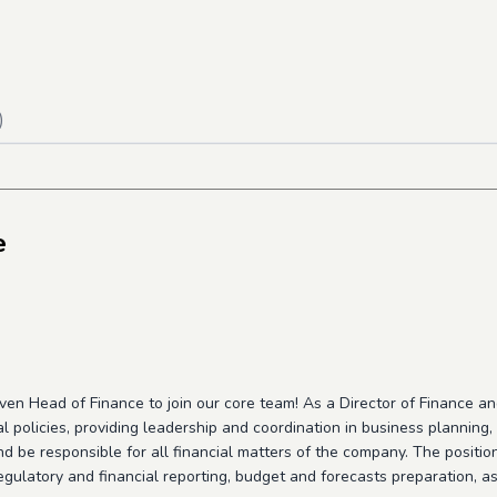
)
e
ven Head of Finance to join our core team! As a Director of Finance a
l policies, providing leadership and coordination in business planning
d be responsible for all financial matters of the company. The position 
gulatory and financial reporting, budget and forecasts preparation, as