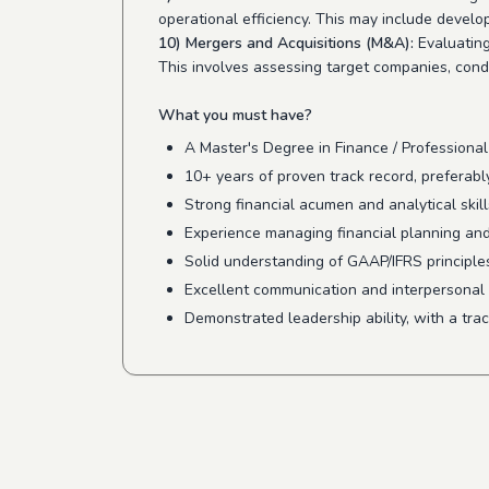
operational efficiency. This may include devel
10) Mergers and Acquisitions (M&A):
Evaluating
This involves assessing target companies, condu
What you must have?
A Master's Degree in Finance / Professional
10+ years of proven track record, preferab
Strong financial acumen and analytical skills
Experience managing financial planning and 
Solid understanding of GAAP/IFRS principles
Excellent communication and interpersonal ski
Demonstrated leadership ability, with a tra