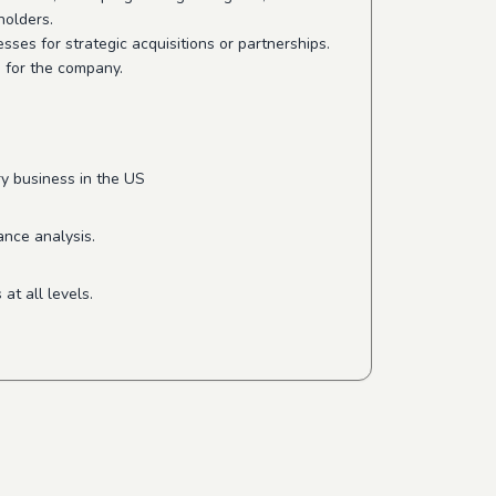
holders.
ses for strategic acquisitions or partnerships.
e for the company.
ry business in the US
ance analysis.
at all levels.