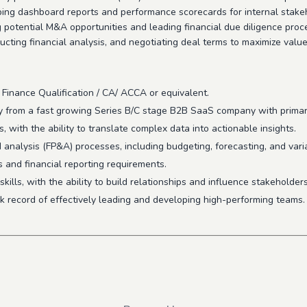
oping dashboard reports and performance scorecards for internal stake
 potential M&A opportunities and leading financial due diligence proces
cting financial analysis, and negotiating deal terms to maximize valu
 Finance Qualification / CA/ ACCA or equivalent.
ly from a fast growing Series B/C stage B2B SaaS company with prima
, with the ability to translate complex data into actionable insights.
analysis (FP&A) processes, including budgeting, forecasting, and vari
 and financial reporting requirements.
lls, with the ability to build relationships and influence stakeholders 
ck record of effectively leading and developing high-performing teams.