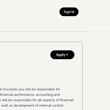
Sign In
Apply
nd Accounts you will be responsible for
, financial performance, accounting and
will be responsible for all aspects of financial
 well as development of internal control