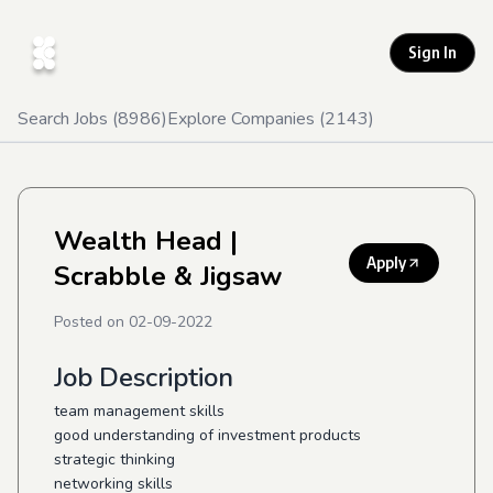
Sign In
Search Jobs (
8986
)
Explore Companies (
2143
)
Wealth Head
|
Apply
Scrabble & Jigsaw
Posted on
02-09-2022
Job Description
team management skills
good understanding of investment products
strategic thinking
networking skills