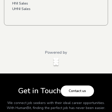
HNI Sales
UHNI Sales
Powered by
Get in Touch
Contact us
We connect job seekers with their ideal career opportunities.
With
HumanBit
, finding the perfect job has never been easier.