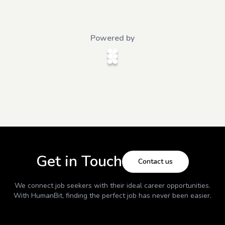
Powered by
Get in Touch
Contact us
We connect job seekers with their ideal career opportunities.
With
HumanBit
, finding the perfect job has never been easier.