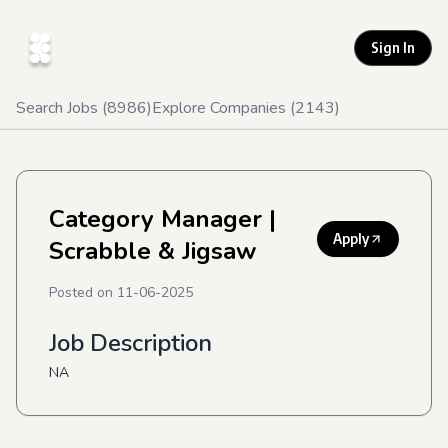
Sign In
Search Jobs (
8986
)
Explore Companies (
2143
)
Category Manager
|
Apply
Scrabble & Jigsaw
Posted on
11-06-2025
Job Description
NA