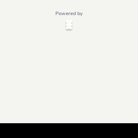
Powered by