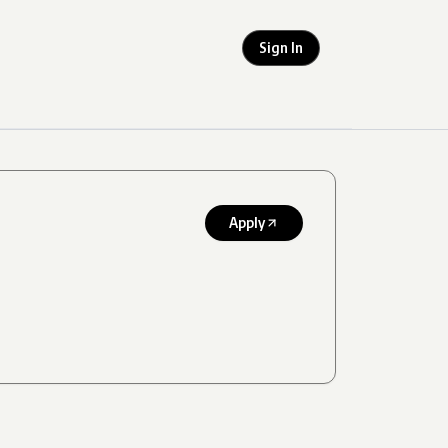
Sign In
Apply