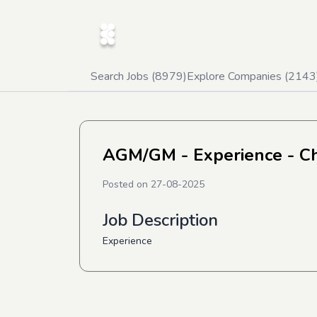
Search Jobs (
8979
)
Explore Companies (
2143
AGM/GM - Experience - C
Posted on
27-08-2025
Job Description
Experience