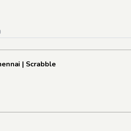
)
hennai
| Scrabble