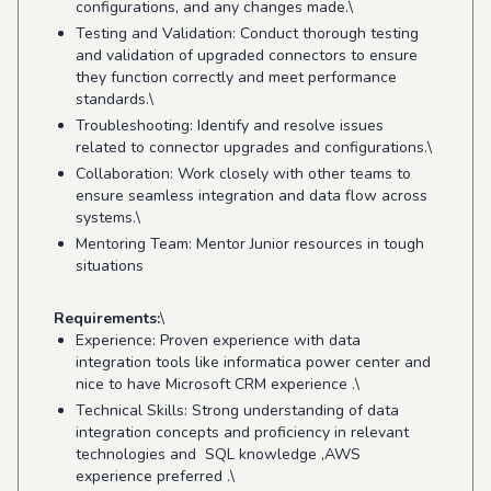
configurations, and any changes made.\
Testing and Validation: Conduct thorough testing
and validation of upgraded connectors to ensure
they function correctly and meet performance
standards.\
Troubleshooting: Identify and resolve issues
related to connector upgrades and configurations.\
Collaboration: Work closely with other teams to
ensure seamless integration and data flow across
systems.\
Mentoring Team: Mentor Junior resources in tough
situations
Requirements:
\
Experience: Proven experience with data
integration tools like informatica power center and
nice to have Microsoft CRM experience .\
Technical Skills: Strong understanding of data
integration concepts and proficiency in relevant
technologies and SQL knowledge ,AWS
experience preferred .\