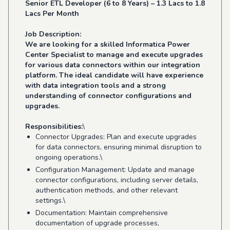
Senior ETL Developer (6 to 8 Years) – 1.3 Lacs to 1.8
Lacs Per Month
Job Description:
We are looking for a skilled Informatica Power
Center Specialist to manage and execute upgrades
for various data connectors within our integration
platform. The ideal candidate will have experience
with data integration tools and a strong
understanding of connector configurations and
upgrades.
Responsibilities:
\
Connector Upgrades: Plan and execute upgrades
for data connectors, ensuring minimal disruption to
ongoing operations.\
Configuration Management: Update and manage
connector configurations, including server details,
authentication methods, and other relevant
settings.\
Documentation: Maintain comprehensive
documentation of upgrade processes,