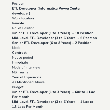
Position
ETL Developer (Informatica PowerCenter
developer)
Work location
Remote
No. of Position
Junior ETL Developer (1 to 3 Years) – 18 Position
Mid-Level ETL Developer (3 to 6 Years) – 6 Position
Senior ETL Developer (6 to 8 Years) – 2 Position
Mode
Contract
Notice period
Immediate
Mode of Interview
MS Teams
Year of Experience
As Mentioned Above
Budget
Junior ETL Developer (1 to 3 Years) – 60k to 1 Lac
Per Month
Mid-Level ETL Developer (3 to 6 Years) – 1 Lac to
1.3 Lacs Per Month