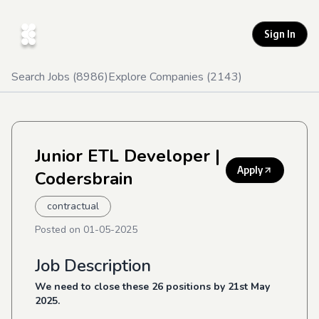
Sign In
Search Jobs (
8986
)
Explore Companies (
2143
)
Junior ETL Developer
|
Apply
Codersbrain
contractual
Posted on
01-05-2025
Job Description
We need to close these 26 positions by 21
st
May
2025.