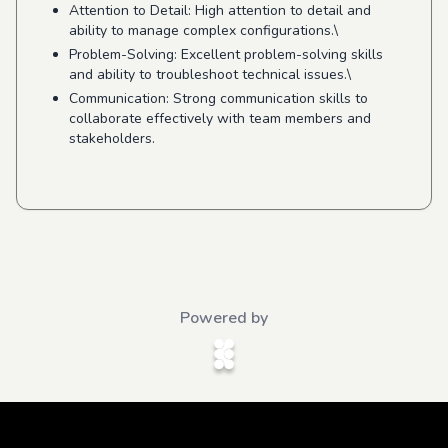
Attention to Detail: High attention to detail and
ability to manage complex configurations.\
Problem-Solving: Excellent problem-solving skills
and ability to troubleshoot technical issues.\
Communication: Strong communication skills to
collaborate effectively with team members and
stakeholders.
Powered by