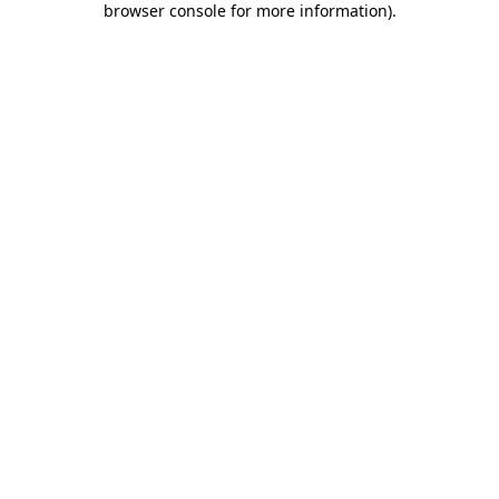
browser console for more information)
.