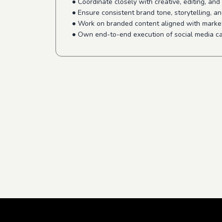
● Coordinate closely with creative, editing, an
● Ensure consistent brand tone, storytelling, an
● Work on branded content aligned with marke
● Own end-to-end execution of social media c