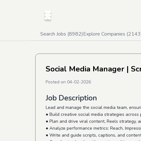
Search Jobs (
8982
)
Explore Companies (
2143
Social Media Manager
| Sc
Posted on
04-02-2026
Job Description
Lead and manage the social media team, ensuri
● Build creative social media strategies across 
● Plan and drive viral content, Reels strategy,
● Analyze performance metrics: Reach, Impres
● Write and guide scripts, captions, and conten