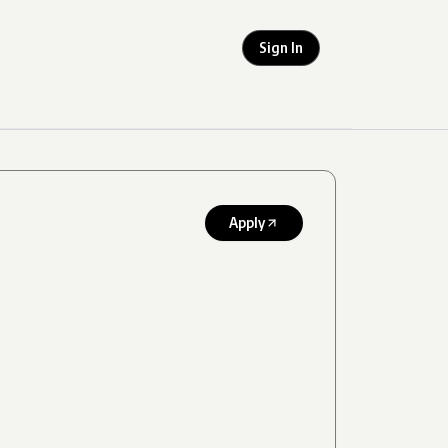
Sign In
Apply