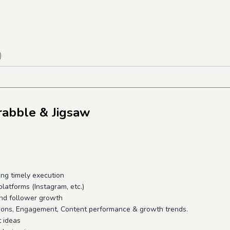
)
rabble & Jigsaw
ng timely execution
platforms (Instagram, etc.)
 and follower growth
sions, Engagement, Content performance & growth trends.
t ideas