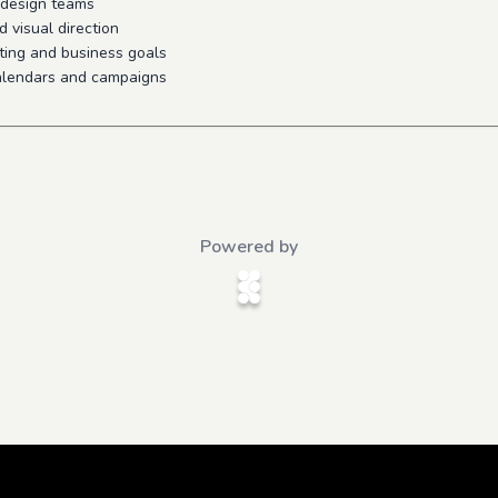
d design teams
d visual direction
ting and business goals
alendars and campaigns
Powered by