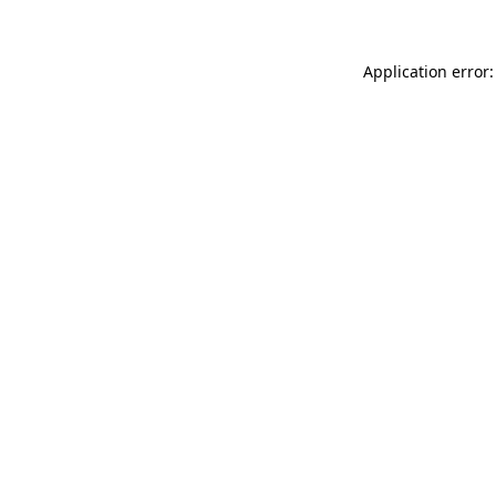
Application error: