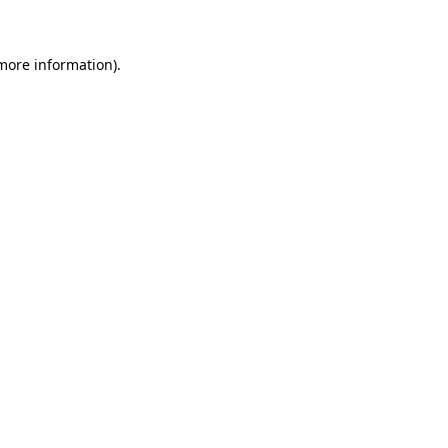
more information)
.