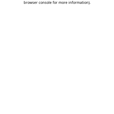
browser console for more information)
.