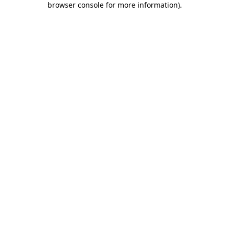
browser console for more information)
.