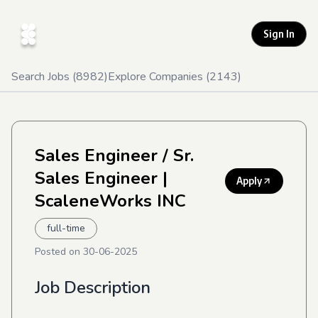
Sign In
Search Jobs (
8982
)
Explore Companies (
2143
)
Sales Engineer / Sr.
Sales Engineer
|
Apply
ScaleneWorks INC
full-time
Posted on
30-06-2025
Job Description