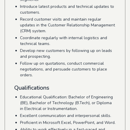
Introduce latest products and technical updates to
customers.
Record customer visits and maintain regular
updates in the Customer Relationship Management
(CRM) system.
Coordinate regularly with internal logistics and
technical teams.
Develop new customers by following up on leads
and prospecting.
Follow up on quotations, conduct commercial
negotiations, and persuade customers to place
orders.
Qualifications
Educational Qualification: Bachelor of Engineering
(BE), Bachelor of Technology (B.Tech), or Diploma
in Electrical or Instrumentation.
Excellent communication and interpersonal skills.
Proficient in Microsoft Excel, PowerPoint, and Word.
Ability to work effectively in a fast-paced and