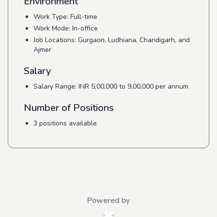
Environment
Work Type: Full-time
Work Mode: In-office
Job Locations: Gurgaon, Ludhiana, Chandigarh, and
Ajmer
Salary
Salary Range: INR 5,00,000 to 9,00,000 per annum
Number of Positions
3 positions available
Powered by