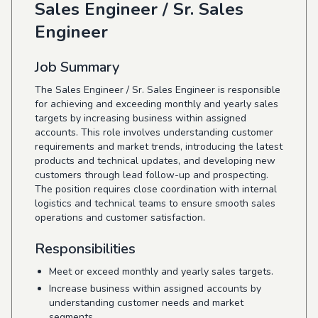
Sales Engineer / Sr. Sales
Engineer
Job Summary
The Sales Engineer / Sr. Sales Engineer is responsible
for achieving and exceeding monthly and yearly sales
targets by increasing business within assigned
accounts. This role involves understanding customer
requirements and market trends, introducing the latest
products and technical updates, and developing new
customers through lead follow-up and prospecting.
The position requires close coordination with internal
logistics and technical teams to ensure smooth sales
operations and customer satisfaction.
Responsibilities
Meet or exceed monthly and yearly sales targets.
Increase business within assigned accounts by
understanding customer needs and market
segments.