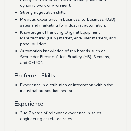
dynamic work environment.
Strong negotiation skills.
Previous experience in Business-to-Business (B2B)
sales and marketing for industrial automation.
Knowledge of handling Original Equipment
Manufacturer (OEM) market, end-user markets, and
panel builders.
Automation knowledge of top brands such as
Schneider Electric, Allen-Bradley (AB), Siemens,
and OMRON.
Preferred Skills
Experience in distribution or integration within the
industrial automation sector.
Experience
3 to 7 years of relevant experience in sales
engineering or related roles.