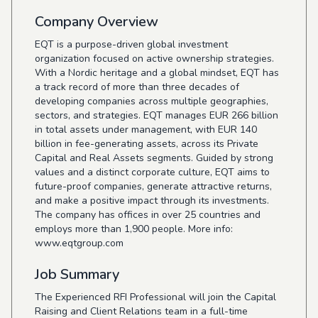
Company Overview
EQT is a purpose-driven global investment
organization focused on active ownership strategies.
With a Nordic heritage and a global mindset, EQT has
a track record of more than three decades of
developing companies across multiple geographies,
sectors, and strategies. EQT manages EUR 266 billion
in total assets under management, with EUR 140
billion in fee-generating assets, across its Private
Capital and Real Assets segments. Guided by strong
values and a distinct corporate culture, EQT aims to
future-proof companies, generate attractive returns,
and make a positive impact through its investments.
The company has offices in over 25 countries and
employs more than 1,900 people. More info:
www.eqtgroup.com
Job Summary
The Experienced RFI Professional will join the Capital
Raising and Client Relations team in a full-time