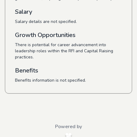
Salary
Salary details are not specified.
Growth Opportunities
There is potential for career advancement into
leadership roles within the RFI and Capital Raising
practices.
Benefits
Benefits information is not specified.
Powered by