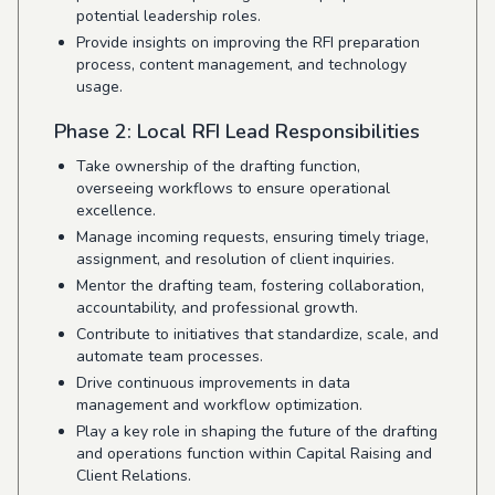
potential leadership roles.
Provide insights on improving the RFI preparation
process, content management, and technology
usage.
Phase 2: Local RFI Lead Responsibilities
Take ownership of the drafting function,
overseeing workflows to ensure operational
excellence.
Manage incoming requests, ensuring timely triage,
assignment, and resolution of client inquiries.
Mentor the drafting team, fostering collaboration,
accountability, and professional growth.
Contribute to initiatives that standardize, scale, and
automate team processes.
Drive continuous improvements in data
management and workflow optimization.
Play a key role in shaping the future of the drafting
and operations function within Capital Raising and
Client Relations.