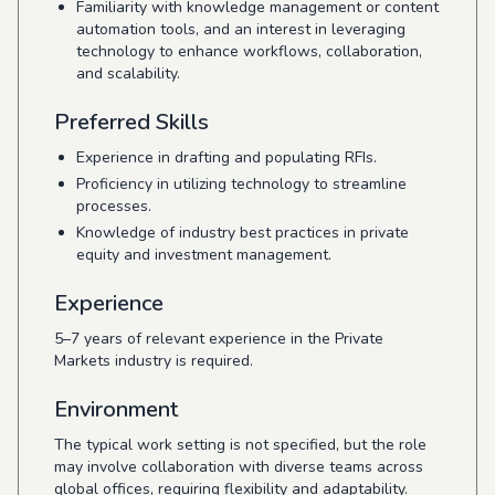
Familiarity with knowledge management or content
automation tools, and an interest in leveraging
technology to enhance workflows, collaboration,
and scalability.
Preferred Skills
Experience in drafting and populating RFIs.
Proficiency in utilizing technology to streamline
processes.
Knowledge of industry best practices in private
equity and investment management.
Experience
5–7 years of relevant experience in the Private
Markets industry is required.
Environment
The typical work setting is not specified, but the role
may involve collaboration with diverse teams across
global offices, requiring flexibility and adaptability.