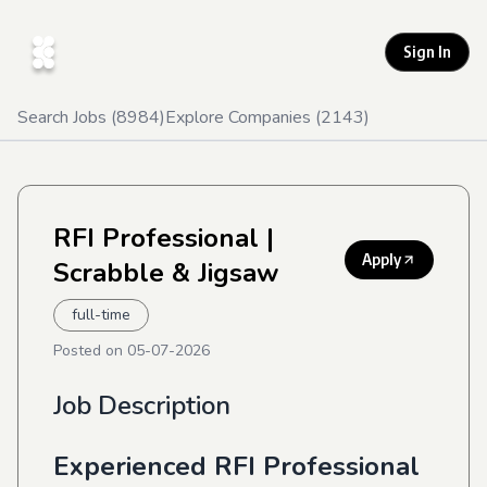
Sign In
Search Jobs (
8984
)
Explore Companies (
2143
)
RFI Professional
|
Apply
Scrabble & Jigsaw
full-time
Posted on
05-07-2026
Job Description
Experienced RFI Professional