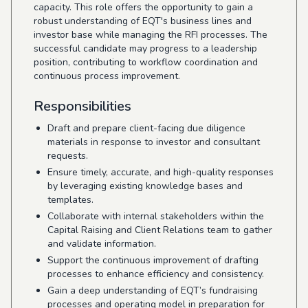
capacity. This role offers the opportunity to gain a
robust understanding of EQT's business lines and
investor base while managing the RFI processes. The
successful candidate may progress to a leadership
position, contributing to workflow coordination and
continuous process improvement.
Responsibilities
Draft and prepare client-facing due diligence
materials in response to investor and consultant
requests.
Ensure timely, accurate, and high-quality responses
by leveraging existing knowledge bases and
templates.
Collaborate with internal stakeholders within the
Capital Raising and Client Relations team to gather
and validate information.
Support the continuous improvement of drafting
processes to enhance efficiency and consistency.
Gain a deep understanding of EQT’s fundraising
processes and operating model in preparation for