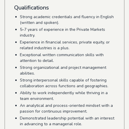
Qualifications
Strong academic credentials and fluency in English
(written and spoken).
5–7 years of experience in the Private Markets
industry.
Experience in financial services, private equity, or
related industries is a plus.
Exceptional written communication skills with
attention to detail.
Strong organizational and project management
abilities.
Strong interpersonal skills capable of fostering
collaboration across functions and geographies.
Ability to work independently while thriving in a
team environment.
An analytical and process-oriented mindset with a
passion for continuous improvement.
Demonstrated leadership potential with an interest
in advancing to a managerial role.