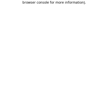
browser console for more information)
.