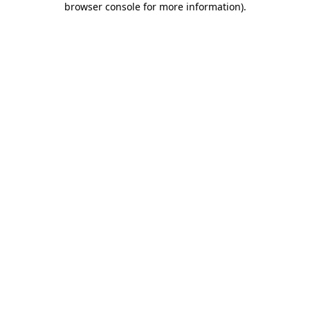
browser console for more information)
.