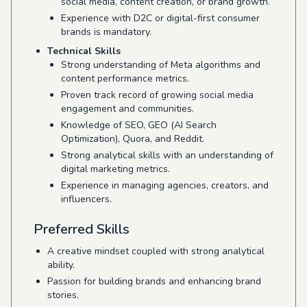
social media, content creation, or brand growth.
Experience with D2C or digital-first consumer
brands is mandatory.
Technical Skills
Strong understanding of Meta algorithms and
content performance metrics.
Proven track record of growing social media
engagement and communities.
Knowledge of SEO, GEO (AI Search
Optimization), Quora, and Reddit.
Strong analytical skills with an understanding of
digital marketing metrics.
Experience in managing agencies, creators, and
influencers.
Preferred Skills
A creative mindset coupled with strong analytical
ability.
Passion for building brands and enhancing brand
stories.