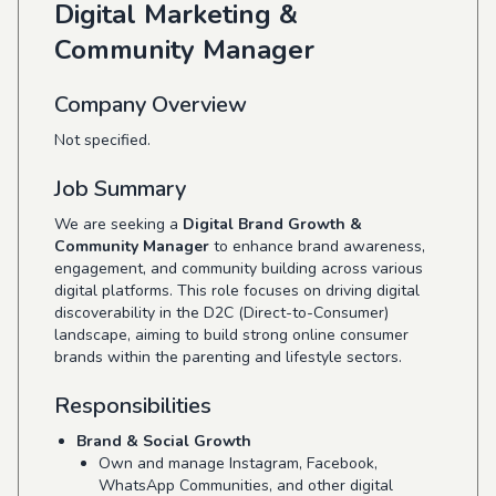
Digital Marketing &
Community Manager
Company Overview
Not specified.
Job Summary
We are seeking a
Digital Brand Growth &
Community Manager
to enhance brand awareness,
engagement, and community building across various
digital platforms. This role focuses on driving digital
discoverability in the D2C (Direct-to-Consumer)
landscape, aiming to build strong online consumer
brands within the parenting and lifestyle sectors.
Responsibilities
Brand & Social Growth
Own and manage Instagram, Facebook,
WhatsApp Communities, and other digital