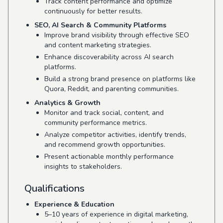
Track content performance and optimize
continuously for better results.
SEO, AI Search & Community Platforms
Improve brand visibility through effective SEO
and content marketing strategies.
Enhance discoverability across AI search
platforms.
Build a strong brand presence on platforms like
Quora, Reddit, and parenting communities.
Analytics & Growth
Monitor and track social, content, and
community performance metrics.
Analyze competitor activities, identify trends,
and recommend growth opportunities.
Present actionable monthly performance
insights to stakeholders.
Qualifications
Experience & Education
5–10 years of experience in digital marketing,