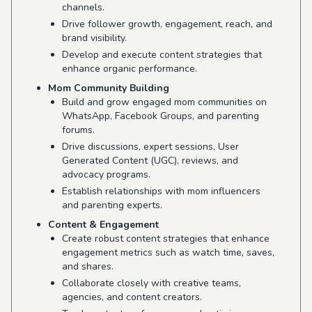
channels.
Drive follower growth, engagement, reach, and
brand visibility.
Develop and execute content strategies that
enhance organic performance.
Mom Community Building
Build and grow engaged mom communities on
WhatsApp, Facebook Groups, and parenting
forums.
Drive discussions, expert sessions, User
Generated Content (UGC), reviews, and
advocacy programs.
Establish relationships with mom influencers
and parenting experts.
Content & Engagement
Create robust content strategies that enhance
engagement metrics such as watch time, saves,
and shares.
Collaborate closely with creative teams,
agencies, and content creators.