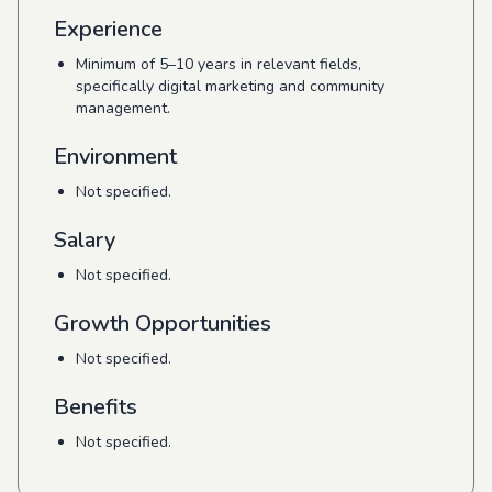
Experience
Minimum of 5–10 years in relevant fields,
specifically digital marketing and community
management.
Environment
Not specified.
Salary
Not specified.
Growth Opportunities
Not specified.
Benefits
Not specified.