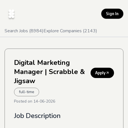
Sign In
Search Jobs (
8984
)
Explore Companies (
2143
)
Digital Marketing
Manager
| Scrabble &
Apply
Jigsaw
full-time
Posted on
14-06-2026
Job Description